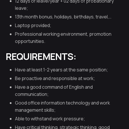
12 days of leave/year + 02 days of probationary
leave;
13th month bonus, holidays, birthdays, travel,…
Laptop provided;
Professional working environment, promotion
opportunities.
REQUIREMENTS:
Have at least 1-2 years at the same position;
Be proactive and responsible at work;
Have a good command of English and
communication;
Good office information technology and work
management skills;
Able to withstand work pressure;
Have critical thinking, strategic thinking, good