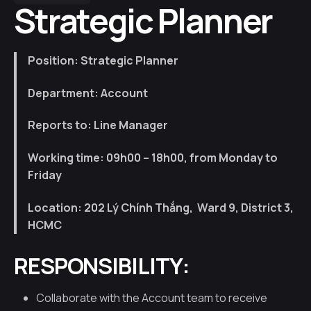
Strategic Planner
Position: Strategic Planner
Department: Account
Reports to: Line Manager
Working time:
09h00 – 18h00, from Monday to
Friday
Location: 202
Lý Chính Thắng, Ward 9, District 3,
HCMC
RESPONSIBILITY:
Collaborate with the Account team to receive