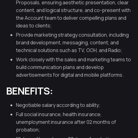
Proposals, ensuring aesthetic presentation, clear
content, and logical structure, and co-present with
the Account team to deliver compelling plans and
ideas to clients;
Provide marketing strategy consultation, including
brand development, messaging, content, and
technical solutions such as TV, OOH, and Radio;
Work closely with the sales and marketing teams to
build communication plans and develop
advertisements for digital and mobile platforms.
BENEFITS:
Negotiable salary according to ability;
Full social insurance, health insurance,
unemployment insurance after 02 months of
probation;