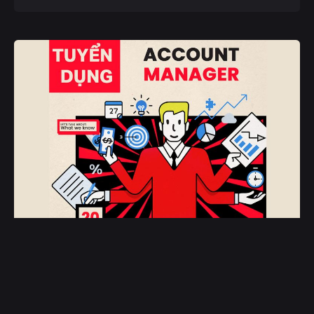
February 18, 2025
Account Manager