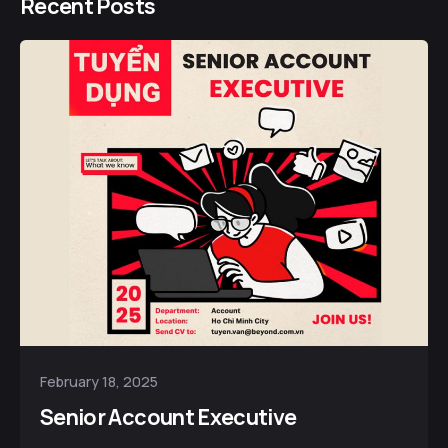
Recent Posts
February 18, 2025
Senior Account Executive