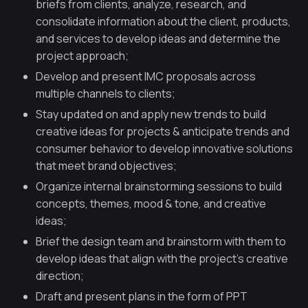
briefs from clients, analyze, research, and
consolidate information about the client, products,
and services to develop ideas and determine the
project approach;
Develop and present IMC proposals across
multiple channels to clients;
Stay updated on and apply new trends to build
creative ideas for projects & anticipate trends and
consumer behavior to develop innovative solutions
that meet brand objectives;
Organize internal brainstorming sessions to build
concepts, themes, mood & tone, and creative
ideas;
Brief the design team and brainstorm with them to
develop ideas that align with the project’s creative
direction;
Draft and present plans in the form of PPT