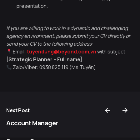
presentation.
If you are willing to work in a dynamic and challenging
agency environment, please submit your CV directly or
send your CV to the following address:
Email:
tuyendung@beyond.com.vn
with subject
[Strategic Planner – Full name]
Zalo/Viber: 0938 825 119 (Ms.Tuyền)
Next Post
Account Manager