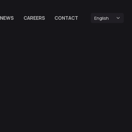
NEWS
CAREERS
CONTACT