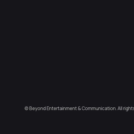
© Beyond Entertainment & Communication. All right