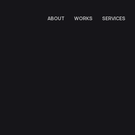
ABOUT
WORKS
SERVICES